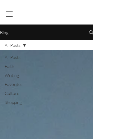
Blog
All Posts
All Posts
Faith
Writing
Favorites
Culture
Shopping