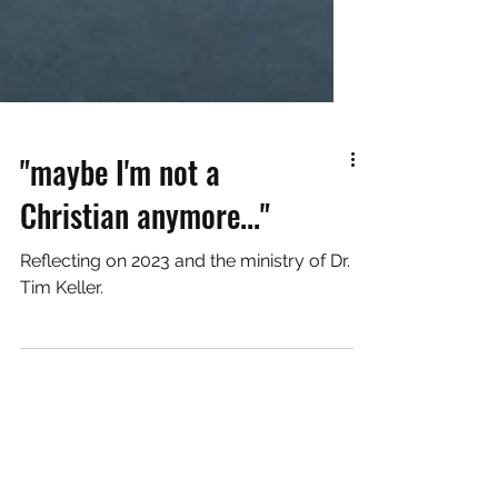
"maybe I'm not a
Christian anymore..."
Reflecting on 2023 and the ministry of Dr.
Tim Keller.