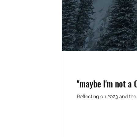
"maybe I'm not a C
Reflecting on 2023 and the m