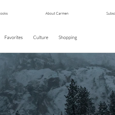
ooks
About Carmen
Subsc
Favorites
Culture
Shopping