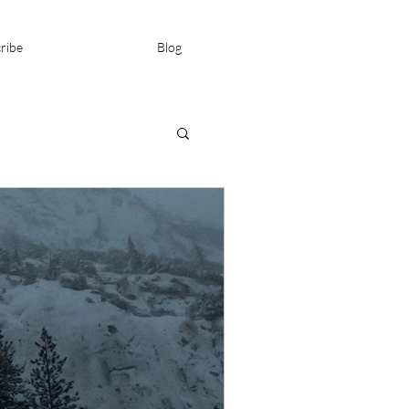
ribe
Blog