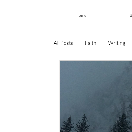
Home
B
All Posts
Faith
Writing