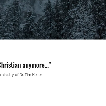
hristian anymore..."
inistry of Dr. Tim Keller.