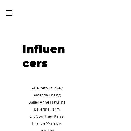
Influen
cers
Allie Beth Stuckey
Amanda Ensing
Bailey Anne Hawkins
Ballerina Farm
Dr. Courtney Kahla
Francie Winslow
Jess Fay