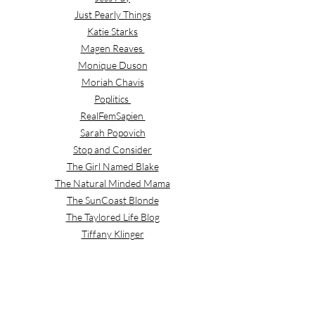
Just Pearly Things
Katie Starks
Magen Reaves
Monique Duson
Moriah Chavis
Poplitics
RealFemSapien
Sarah Popovich
Stop and Consider
The Girl Named Blake
The Natural Minded Mama
The SunCoast Blonde
The Taylored Life Blog
Tiffany Klinger