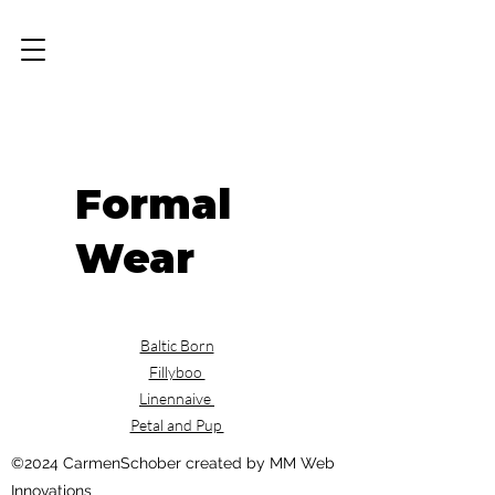
Formal
Wear
Baltic Born
Fillyboo
Linennaive
Petal and Pup
©2024 CarmenSchober created by MM Web
Innovations