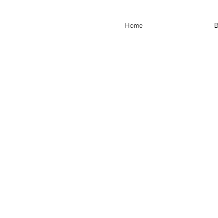
Home
B