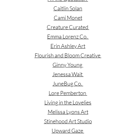
Caitlin Solan
Cami Monet
Creature Curated
Emma Lorenz Co.
Erin Ashley Art
Flourish and Bloom Creative
Ginny Young
Jenessa Wait
JuneBug Co.
Lore Pemberton
Living in the Lovelies
Melissa Lyons Art
Stinehood Art Studio
Upward Gaze