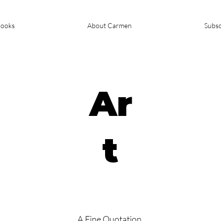
ooks
About Carmen
Subsc
Ar
t
A Fine Quotation