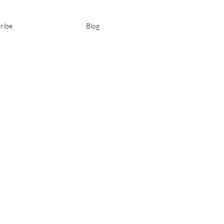
ribe
Blog