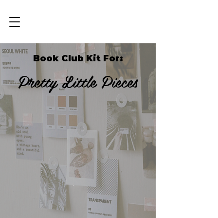
Book Club Kit For:
Pretty Little Pieces