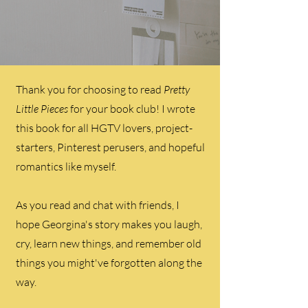
Thank you for choosing to read
Pretty
Little Pieces
for your book club! I wrote
this book for all HGTV lovers, project-
starters, Pinterest perusers, and hopeful
romantics like myself.
As you read and chat with friends, I
hope Georgina's story makes you laugh,
cry, learn new things, and remember old
things you might've forgotten along the
way.