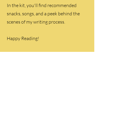
In the kit, you'll find recommended
snacks, songs, and a peek behind the
scenes of my writing process.
Happy Reading!
Get Your Free
Book Club Kit
Here!
©2024 CarmenSchober created by MM Web
Innovations